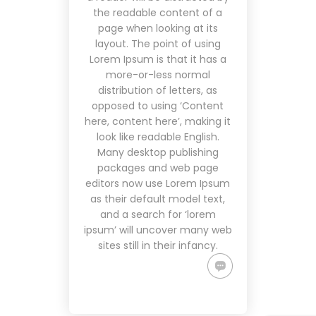
the readable content of a
page when looking at its
layout. The point of using
Lorem Ipsum is that it has a
more-or-less normal
distribution of letters, as
opposed to using ‘Content
here, content here’, making it
look like readable English.
Many desktop publishing
packages and web page
editors now use Lorem Ipsum
as their default model text,
and a search for ‘lorem
ipsum’ will uncover many web
sites still in their infancy.