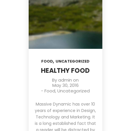
,
FOOD
UNCATEGORIZED
HEALTHY FOOD
By
admin
on
May 30, 2016
-
Food
,
Uncategorized
Massive Dynamic has over 10
years of experience in Design,
Technology and Marketing. It
is a long established fact that
a reader will be distracted by