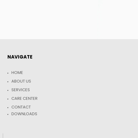
NAVIGATE
HOME
ABOUT US
SERVICES
CARE CENTER
CONTACT
DOWNLOADS