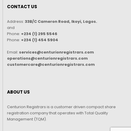
CONTACT US
Address:
33B/C Cameron Road, Ikoyi, Lagos.
and
Phone:
+234 (1) 295 5546
Phone:
+234 (1) 454 5904
Email:
services@centurionregistrars.com
operations@centurionregistrars.com
customercare@centurionregistrars.com
ABOUT US
Centurion Registrars is a customer driven compact share
registration company that operates with Total Quality
Management (TQM).