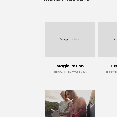
Magic Potion
Du
Magic Potion
Dus
PERSONAL, PHOTOGRAPHY
PERSONA