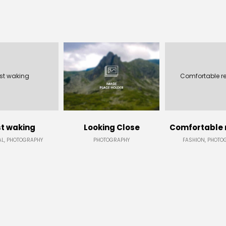
st waking
Comfortable r
t waking
Looking Close
Comfortable 
L, PHOTOGRAPHY
PHOTOGRAPHY
FASHION, PHOTO