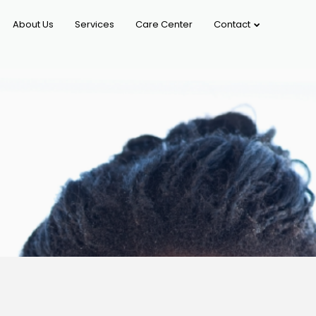
About Us
Services
Care Center
Contact