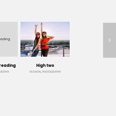
eading
reading
High two
GRAPHY
FASHION, PHOTOGRAPHY