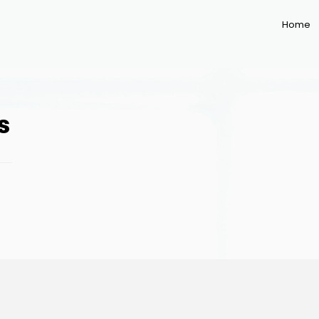
Home
s