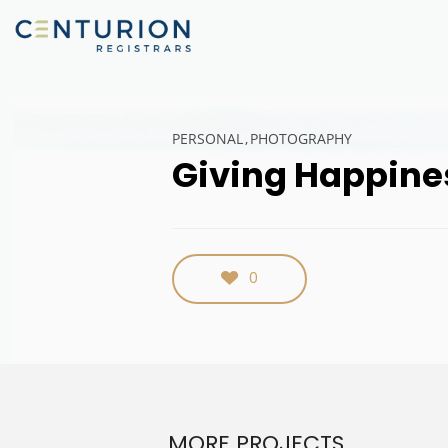
PERSONAL
PHOTOGRAPHY
Giving Happine
0
MORE PROJECTS