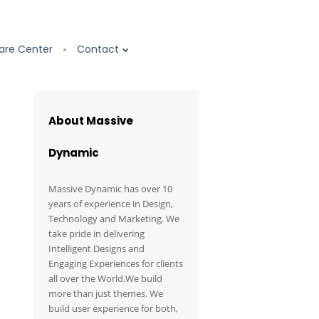
are Center
Contact
About Massive
Dynamic
Massive Dynamic has over 10
years of experience in Design,
Technology and Marketing. We
take pride in delivering
Intelligent Designs and
Engaging Experiences for clients
all over the World.We build
more than just themes. We
build user experience for both,