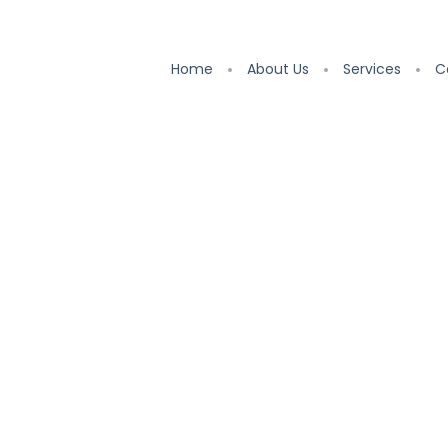
Home
About Us
Services
C