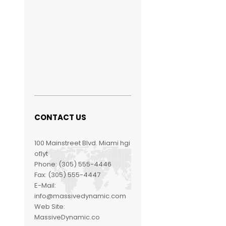
CONTACT US
100 Mainstreet Blvd. Miami hgi
oflyt
Phone:
(305) 555-4446
Fax:
(305) 555-4447
E-Mail:
info@massivedynamic.com
Web Site:
MassiveDynamic.co