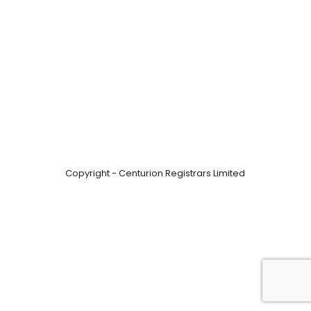
Copyright - Centurion Registrars Limited