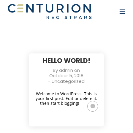
HELLO WORLD!
By
admin
on
October 5, 2018
-
Uncategorized
Welcome to WordPress. This is
your first post. Edit or delete it,
then start blogging!