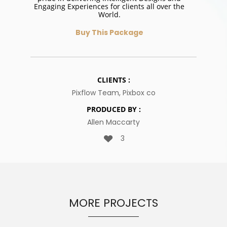
Engaging Experiences for clients all over the
World.
Buy This Package
CLIENTS :
Pixflow Team, Pixbox co
PRODUCED BY :
Allen Maccarty
3
MORE PROJECTS