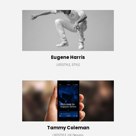
Eugene Harris
LIFESTYLE, STYLE
Tammy Coleman
LIFESTYLE, UX Design