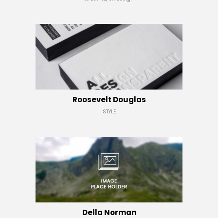
Roosevelt Douglas
STYLE
Della Norman