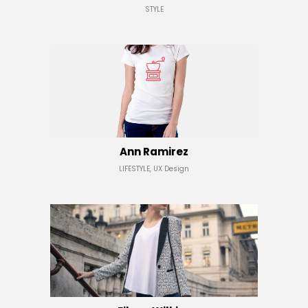
STYLE
Ann Ramirez
LIFESTYLE, UX Design