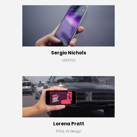
Sergio Nichols
LIFESTYLE
Lorena Pratt
STYLE, UX Design