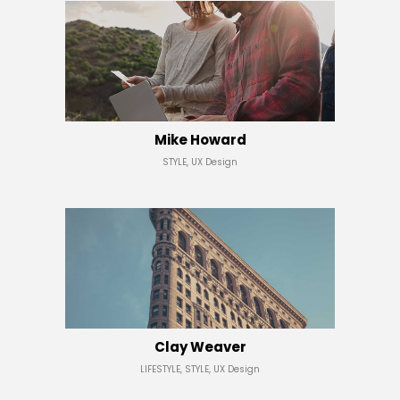
Mike Howard
STYLE, UX Design
Clay Weaver
LIFESTYLE, STYLE, UX Design