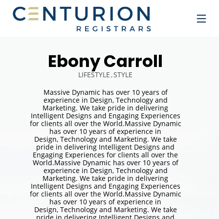
Ebony Carroll
LIFESTYLE
STYLE
Massive Dynamic has over 10 years of
experience in Design, Technology and
Marketing. We take pride in delivering
Intelligent Designs and Engaging Experiences
for clients all over the World.Massive Dynamic
has over 10 years of experience in
Design, Technology and Marketing. We take
pride in delivering Intelligent Designs and
Engaging Experiences for clients all over the
World.Massive Dynamic has over 10 years of
experience in Design, Technology and
Marketing. We take pride in delivering
Intelligent Designs and Engaging Experiences
for clients all over the World.Massive Dynamic
has over 10 years of experience in
Design, Technology and Marketing. We take
pride in delivering Intelligent Designs and