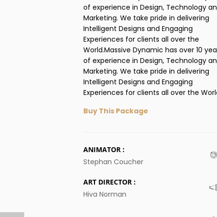
of experience in Design, Technology a
Marketing. We take pride in delivering
Intelligent Designs and Engaging
Experiences for clients all over the
World.Massive Dynamic has over 10 yea
of experience in Design, Technology a
Marketing. We take pride in delivering
Intelligent Designs and Engaging
Experiences for clients all over the Worl
Buy This Package
ANIMATOR :
Stephan Coucher
ART DIRECTOR :
Hiva Norman