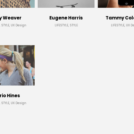
y Weaver
Eugene Harris
Tammy Co
, STYLE, UX Design
LIFESTYLE, STYLE
LIFESTYLE, UX D
io Hines
, STYLE, UX Design