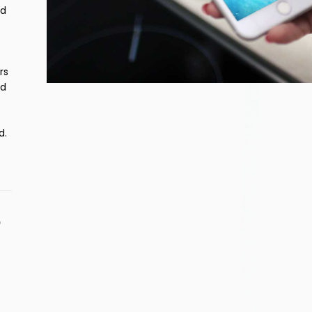
nd
rs
nd
d.