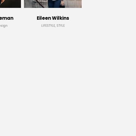
leman
Eileen Wilkins
esign
LIFESTYLE, STYLE