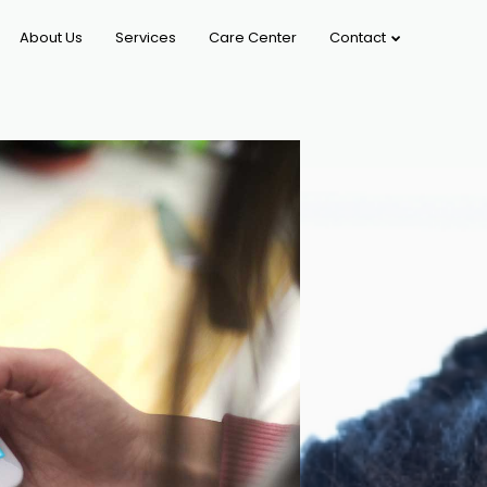
About Us
Services
Care Center
Contact