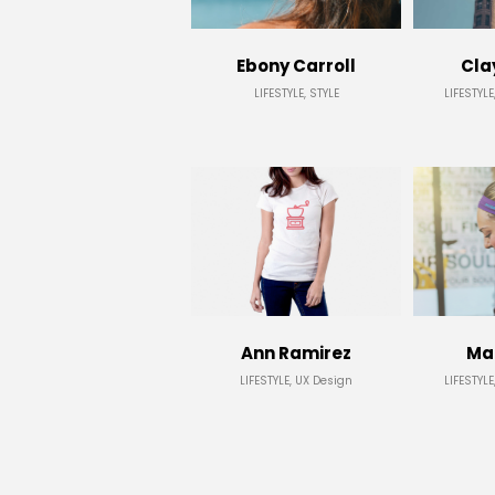
Ebony Carroll
Cla
LIFESTYLE, STYLE
LIFESTYLE
Ann Ramirez
Mar
LIFESTYLE, UX Design
LIFESTYLE