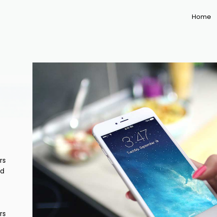
Home
rs
nd
rs