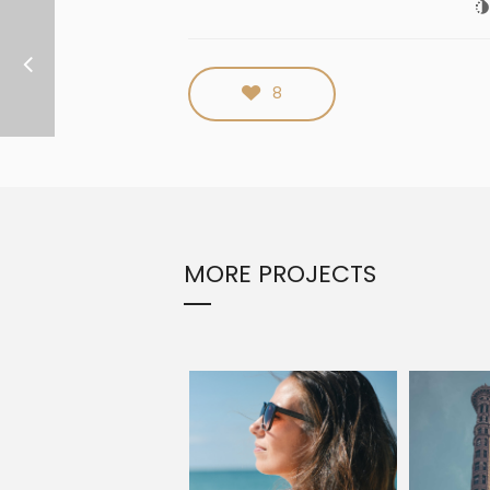
8
MORE PROJECTS