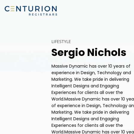
LIFESTYLE
Sergio Nichols
Massive Dynamic has over 10 years of
experience in Design, Technology and
Marketing. We take pride in delivering
Intelligent Designs and Engaging
Experiences for clients all over the
World.Massive Dynamic has over 10 yea
of experience in Design, Technology a
Marketing. We take pride in delivering
Intelligent Designs and Engaging
Experiences for clients all over the
World.Massive Dynamic has over 10 yea