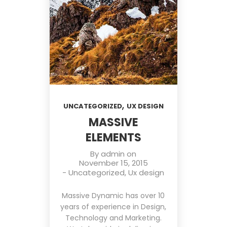
,
UNCATEGORIZED
UX DESIGN
MASSIVE
ELEMENTS
By
admin
on
November 15, 2015
-
Uncategorized
,
Ux design
Massive Dynamic has over 10
years of experience in Design,
Technology and Marketing.