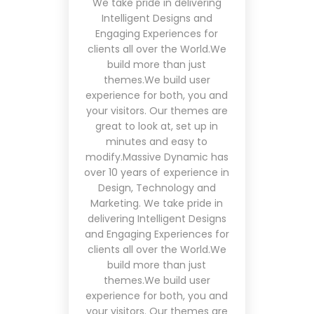
We take pride in delivering
Intelligent Designs and
Engaging Experiences for
clients all over the World.We
build more than just
themes.We build user
experience for both, you and
your visitors. Our themes are
great to look at, set up in
minutes and easy to
modify.Massive Dynamic has
over 10 years of experience in
Design, Technology and
Marketing. We take pride in
delivering Intelligent Designs
and Engaging Experiences for
clients all over the World.We
build more than just
themes.We build user
experience for both, you and
your visitors. Our themes are