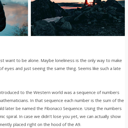
just want to be alone. Maybe loneliness is the only way to make
of eyes and just seeing the same thing. Seems like such a late
 introduced to the Western world was a sequence of numbers
mathematicians. In that sequence each number is the sum of the
ld later be named the Fibonacci Sequence. Using the numbers
mic spiral. In case we didn’t lose you yet, we can actually show
inently placed right on the hood of the A9.