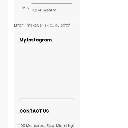
95%
Agile System
Error: _makeCall() - cURL error:
My Instagram
CONTACT US
100 Mainstreet Blvd. Miami hgi