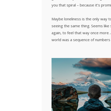
you that spiral – because it’s prom
Maybe loneliness is the only way t
seeing the same thing. Seems like 
again, to feel that way once more.
world was a sequence of numbers 