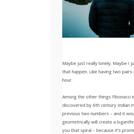
Maybe just really lonely. Maybe I 
that happen. Like having two pairs 
hour.
Among the other things Fibonacci
discovered by 6th century Indian 
previous two numbers – and it wou
geometrically will create a logarith
you that spiral – because it’s prom