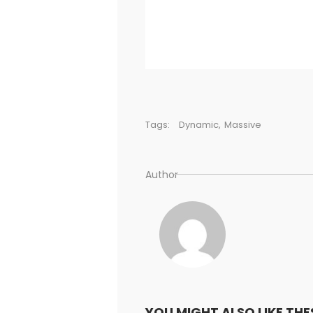
Tags:
Dynamic
,
Massive
Author
YOU MIGHT ALSO LIKE THE