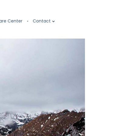
are Center
Contact