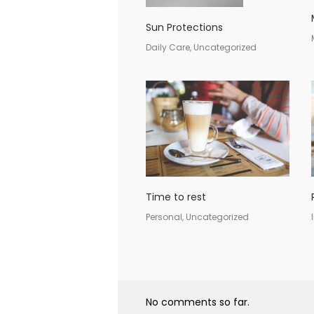
Sun Protections
Daily Care, Uncategorized
Time to rest
Personal, Uncategorized
No comments so far.