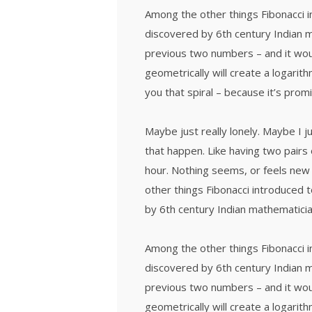
Among the other things Fibonacci
discovered by 6th century Indian 
previous two numbers – and it wou
geometrically will create a logarith
you that spiral – because it’s prom
Maybe just really lonely. Maybe I 
that happen. Like having two pairs 
hour. Nothing seems, or feels new 
other things Fibonacci introduced
by 6th century Indian mathematicia
Among the other things Fibonacci
discovered by 6th century Indian 
previous two numbers – and it wou
geometrically will create a logarith