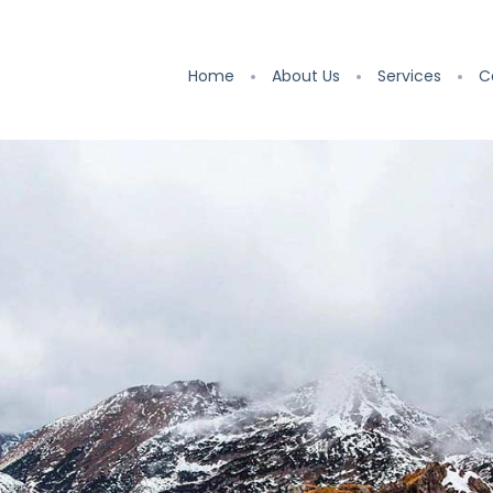
Home
About Us
Services
C