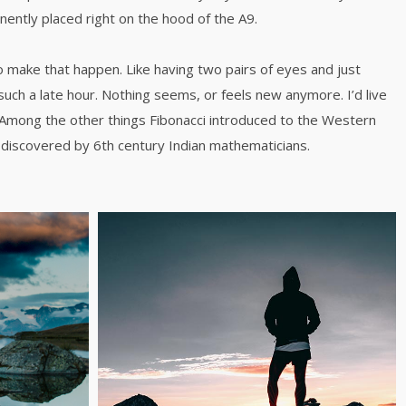
inently placed right on the hood of the A9.
o make that happen. Like having two pairs of eyes and just
such a late hour. Nothing seems, or feels new anymore. I’d live
 Among the other things Fibonacci introduced to the Western
discovered by 6th century Indian mathematicians.