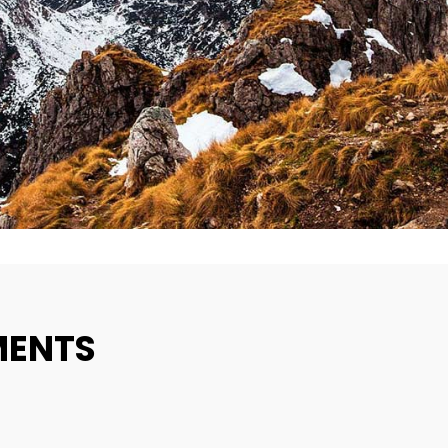
MENTS