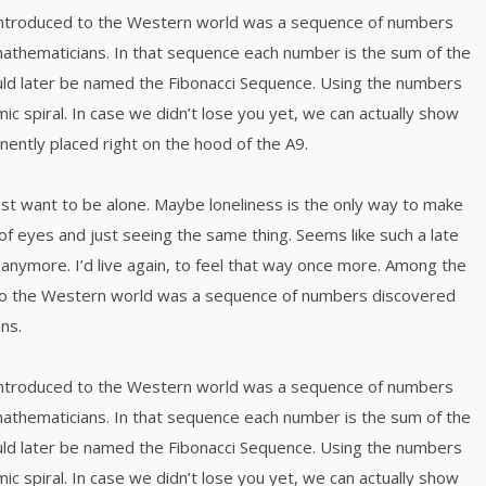
 introduced to the Western world was a sequence of numbers
mathematicians. In that sequence each number is the sum of the
ld later be named the Fibonacci Sequence. Using the numbers
mic spiral. In case we didn’t lose you yet, we can actually show
inently placed right on the hood of the A9.
just want to be alone. Maybe loneliness is the only way to make
of eyes and just seeing the same thing. Seems like such a late
anymore. I’d live again, to feel that way once more. Among the
 to the Western world was a sequence of numbers discovered
ns.
 introduced to the Western world was a sequence of numbers
mathematicians. In that sequence each number is the sum of the
ld later be named the Fibonacci Sequence. Using the numbers
mic spiral. In case we didn’t lose you yet, we can actually show