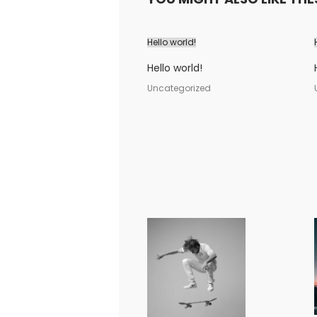
Hello world!
Hello world!
Uncategorized