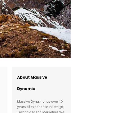
About Massive
Dynamic
Massive Dynamic has over 10
years of experience in Design,
Technology and Marketing. We