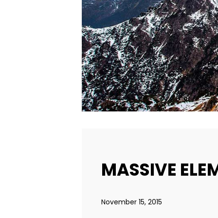
MASSIVE ELE
November 15, 2015