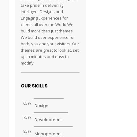
take pride in delivering
Intelligent Designs and
Engaging Experiences for
clients all over the World.We
build more than just themes.
We build user experience for
both, you and your visitors. Our
themes are great to look at, set
up in minutes and easy to
modify.
OUR SKILLS
65%
Design
75%
Development
85%
Management