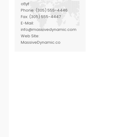
oflyt
Phone:
(305) 555-4446
Fax:
(305) 555-4447
E-Mail:
info@massivedynamic.com
Web Site:
MassiveDynamic.co