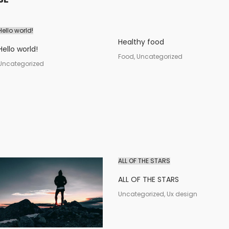
Hello world!
Healthy food
Hello world!
Food, Uncategorized
Uncategorized
ALL OF THE STARS
ALL OF THE STARS
Uncategorized, Ux design