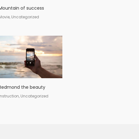
Mountain of success
Movie, Uncategorized
Redmond the beauty
Instruction, Uncategorized