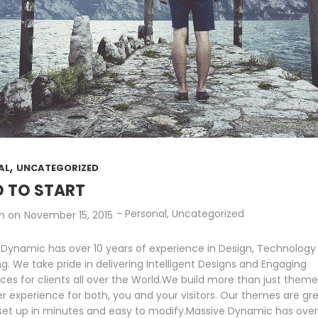
,
AL
UNCATEGORIZED
 TO START
-
Personal
,
Uncategorized
n
on
November 15, 2015
 Dynamic has over 10 years of experience in Design, Technology
g. We take pride in delivering Intelligent Designs and Engaging
ces for clients all over the World.We build more than just them
er experience for both, you and your visitors. Our themes are gre
 set up in minutes and easy to modify.Massive Dynamic has over