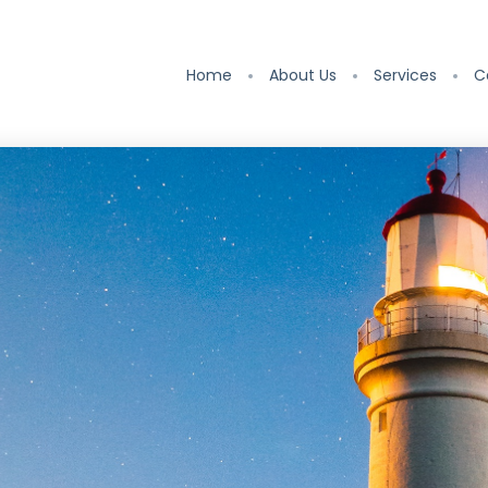
Home
About Us
Services
C