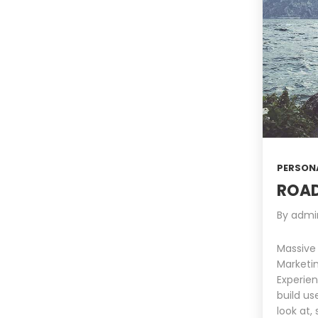
PERSON
ROAD
By
admi
Massive
Marketin
Experien
build us
look at,