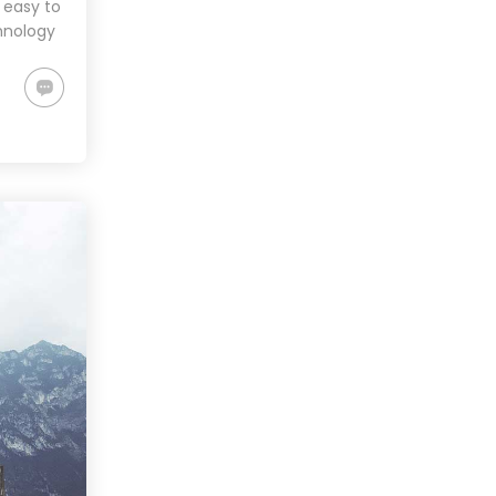
 easy to
hnology