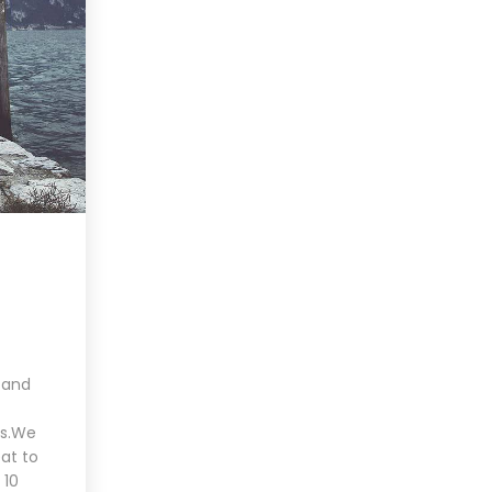
 and
es.We
at to
 10