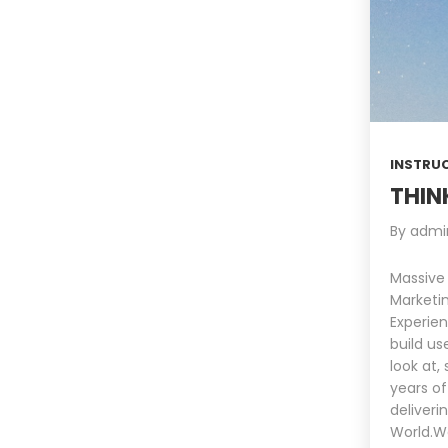
INSTRU
THIN
By
admi
Massive
Marketin
Experien
build us
look at,
years of
deliveri
World.We