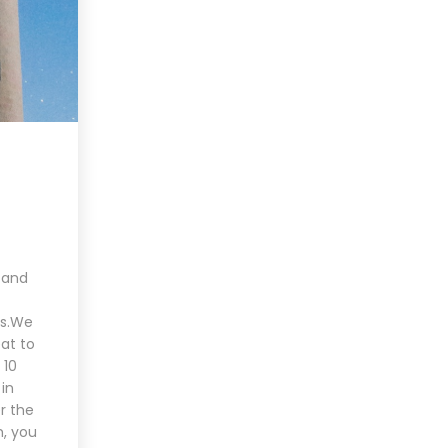
 and
es.We
at to
 10
in
r the
h, you