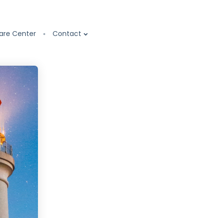
are Center
Contact