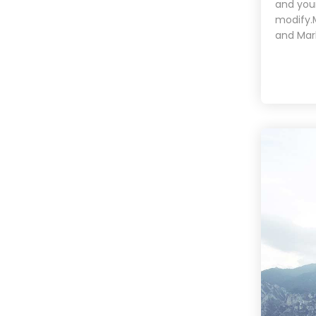
and your
modify.
and Mar