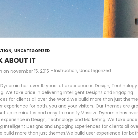
,
CTION
UNCATEGORIZED
K ABOUT IT
-
Instruction
,
Uncategorized
n
on
November 15, 2015
 Dynamic has over 10 years of experience in Design, Technology
g. We take pride in delivering Intelligent Designs and Engaging
ces for clients all over the World.We build more than just them
er experience for both, you and your visitors. Our themes are gre
 set up in minutes and easy to modify.Massive Dynamic has over
 experience in Design, Technology and Marketing. We take pride 
ng Intelligent Designs and Engaging Experiences for clients all ove
 build more than just themes.We build user experience for bot