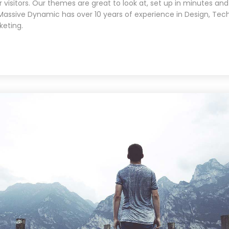
 visitors. Our themes are great to look at, set up in minutes and
Massive Dynamic has over 10 years of experience in Design, Tec
keting.