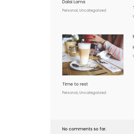
Dalai Lama
Personal, Uncategorized
Time to rest
Personal, Uncategorized
No comments so far.