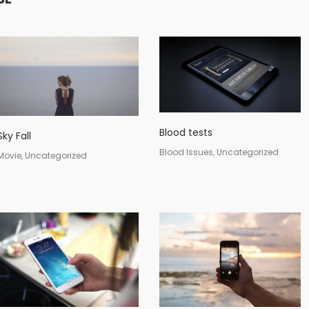
Blood tests
Sky Fall
Blood Issues, Uncategorized
Movie, Uncategorized