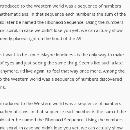
 introduced to the Western world was a sequence of numbers
mathematicians. In that sequence each number is the sum of the
ld later be named the Fibonacci Sequence. Using the numbers
mic spiral. In case we didn’t lose you yet, we can actually show
inently placed right on the hood of the A9.
just want to be alone. Maybe loneliness is the only way to make
of eyes and just seeing the same thing. Seems like such a late
anymore. I’d live again, to feel that way once more. Among the
 to the Western world was a sequence of numbers discovered
ns.
 introduced to the Western world was a sequence of numbers
mathematicians. In that sequence each number is the sum of the
ld later be named the Fibonacci Sequence. Using the numbers
mic spiral. In case we didn’t lose you yet, we can actually show