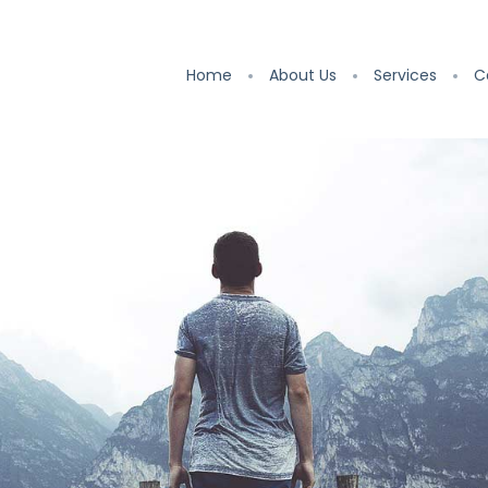
Home
About Us
Services
C