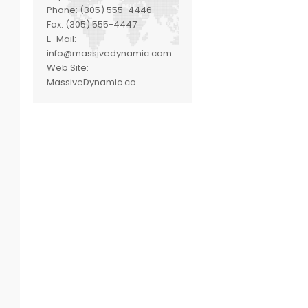
Phone:
(305) 555-4446
Fax:
(305) 555-4447
E-Mail:
info@massivedynamic.com
Web Site:
MassiveDynamic.co