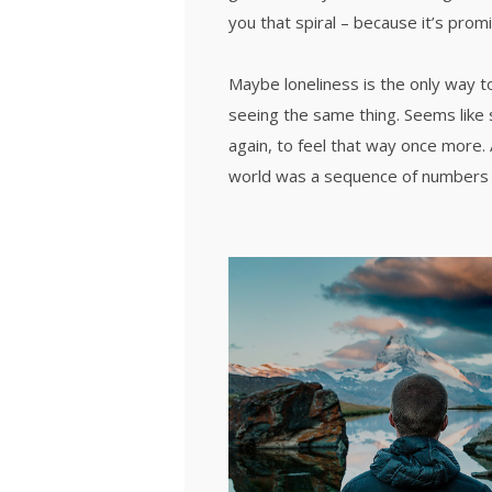
you that spiral – because it’s prom
Maybe loneliness is the only way t
seeing the same thing. Seems like 
again, to feel that way once more.
world was a sequence of numbers 