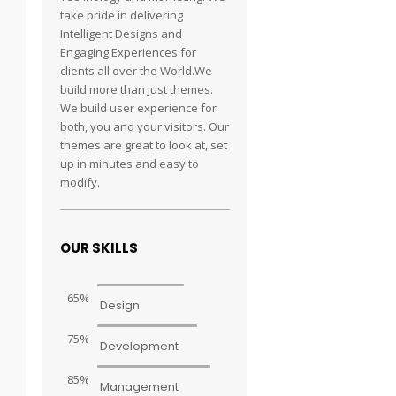
take pride in delivering
Intelligent Designs and
Engaging Experiences for
clients all over the World.We
build more than just themes.
We build user experience for
both, you and your visitors. Our
themes are great to look at, set
up in minutes and easy to
modify.
OUR SKILLS
65%
Design
75%
Development
85%
Management