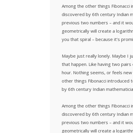
Among the other things Fibonacci
discovered by 6th century Indian 
previous two numbers – and it wou
geometrically will create a logarith
you that spiral – because it’s prom
Maybe just really lonely. Maybe I 
that happen. Like having two pairs 
hour. Nothing seems, or feels new 
other things Fibonacci introduced
by 6th century Indian mathematicia
Among the other things Fibonacci
discovered by 6th century Indian 
previous two numbers – and it wou
geometrically will create a logarith