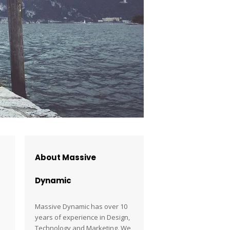
About Massive
Dynamic
Massive Dynamic has over 10
years of experience in Design,
Technology and Marketing. We