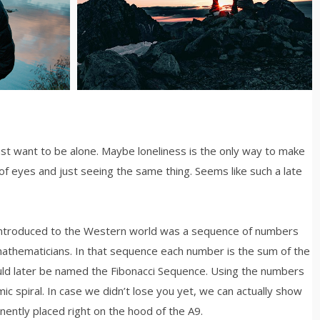
just want to be alone. Maybe loneliness is the only way to make
of eyes and just seeing the same thing. Seems like such a late
 introduced to the Western world was a sequence of numbers
mathematicians. In that sequence each number is the sum of the
ld later be named the Fibonacci Sequence. Using the numbers
mic spiral. In case we didn’t lose you yet, we can actually show
inently placed right on the hood of the A9.