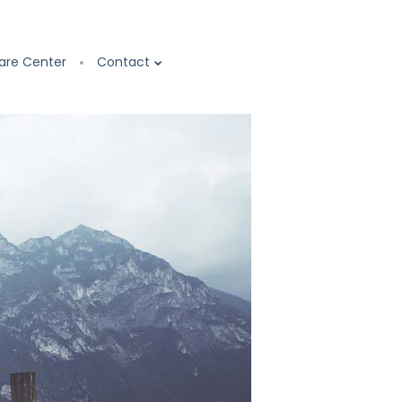
are Center
Contact