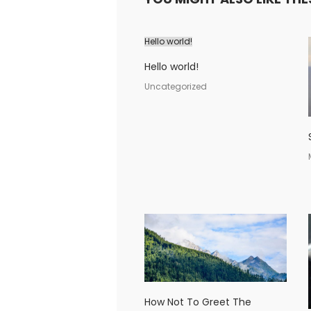
Hello world!
Hello world!
Uncategorized
How Not To Greet The