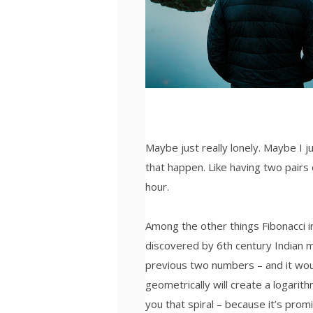
Maybe just really lonely. Maybe I 
that happen. Like having two pairs 
hour.
Among the other things Fibonacci
discovered by 6th century Indian 
previous two numbers – and it wou
geometrically will create a logarith
you that spiral – because it’s prom