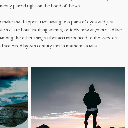
inently placed right on the hood of the A9.
o make that happen. Like having two pairs of eyes and just
such a late hour. Nothing seems, or feels new anymore. I’d live
 Among the other things Fibonacci introduced to the Western
discovered by 6th century Indian mathematicians.