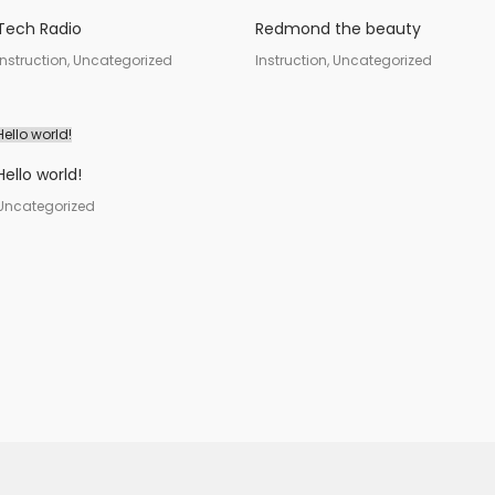
Tech Radio
Redmond the beauty
Instruction, Uncategorized
Instruction, Uncategorized
Hello world!
Hello world!
Uncategorized