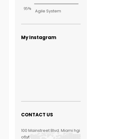
95%
Agile System
My Instagram
CONTACT US
100 Mainstreet Blvd. Miami hgi
oflyt