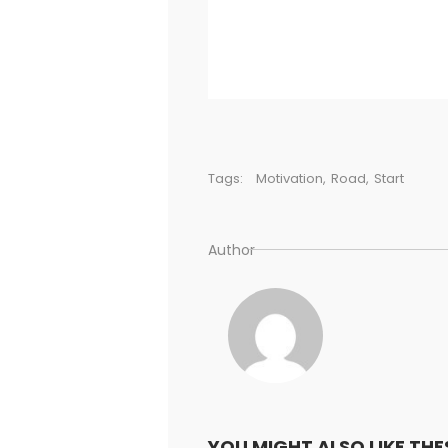
Tags:
Motivation
,
Road
,
Start
Author
YOU MIGHT ALSO LIKE THE