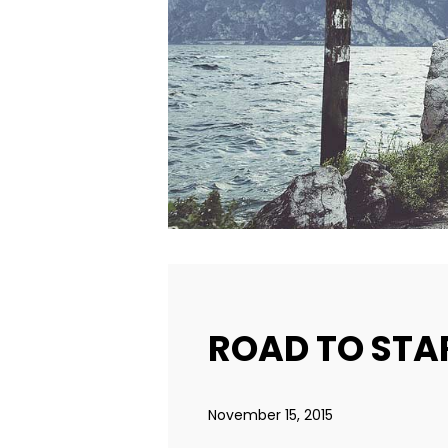
ROAD TO STA
November 15, 2015