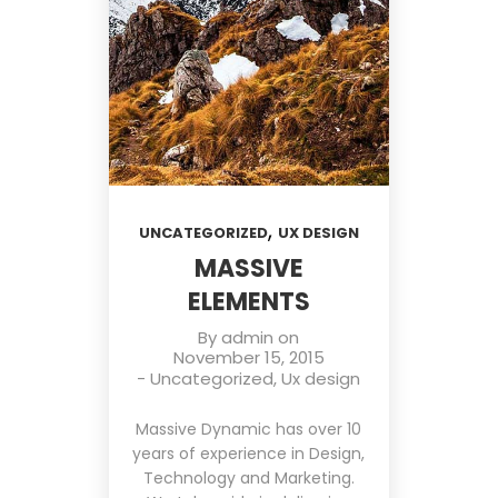
,
UNCATEGORIZED
UX DESIGN
MASSIVE
ELEMENTS
By
admin
on
November 15, 2015
-
Uncategorized
,
Ux design
Massive Dynamic has over 10
years of experience in Design,
Technology and Marketing.