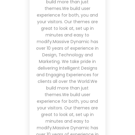
build more than just
themes.We build user
experience for both, you and
your visitors. Our themes are
great to look at, set up in
minutes and easy to
modify.Massive Dynamic has
over 10 years of experience in
Design, Technology and
Marketing. We take pride in
delivering Intelligent Designs
and Engaging Experiences for
clients all over the World.We
build more than just
themes.We build user
experience for both, you and
your visitors. Our themes are
great to look at, set up in
minutes and easy to
modify.Massive Dynamic has
over 10 years of experience in