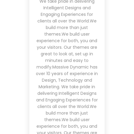
We take pride in delivering
Intelligent Designs and
Engaging Experiences for
clients all over the World.We
build more than just
themes.We build user
experience for both, you and
your visitors. Our themes are
great to look at, set up in
minutes and easy to
modify.Massive Dynamic has
over 10 years of experience in
Design, Technology and
Marketing. We take pride in
delivering Intelligent Designs
and Engaging Experiences for
clients all over the World.We
build more than just
themes.We build user
experience for both, you and
your visitors. Our themes are