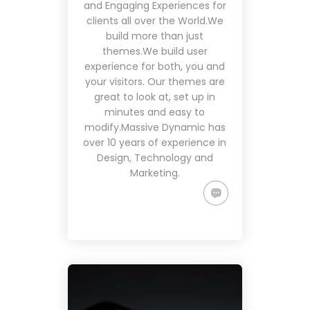
and Engaging Experiences for
clients all over the World.We
build more than just
themes.We build user
experience for both, you and
your visitors. Our themes are
great to look at, set up in
minutes and easy to
modify.Massive Dynamic has
over 10 years of experience in
Design, Technology and
Marketing.