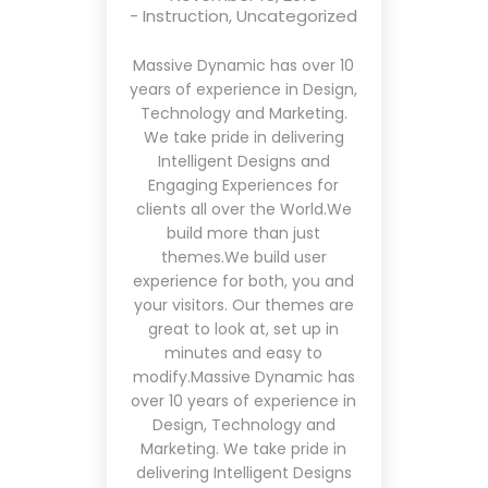
-
Instruction
,
Uncategorized
Massive Dynamic has over 10
years of experience in Design,
Technology and Marketing.
We take pride in delivering
Intelligent Designs and
Engaging Experiences for
clients all over the World.We
build more than just
themes.We build user
experience for both, you and
your visitors. Our themes are
great to look at, set up in
minutes and easy to
modify.Massive Dynamic has
over 10 years of experience in
Design, Technology and
Marketing. We take pride in
delivering Intelligent Designs