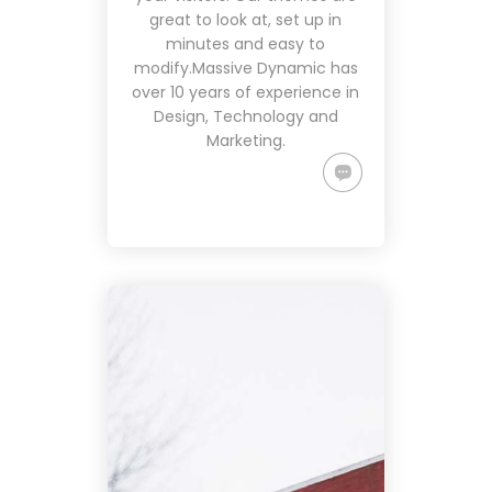
great to look at, set up in
minutes and easy to
modify.Massive Dynamic has
over 10 years of experience in
Design, Technology and
Marketing.