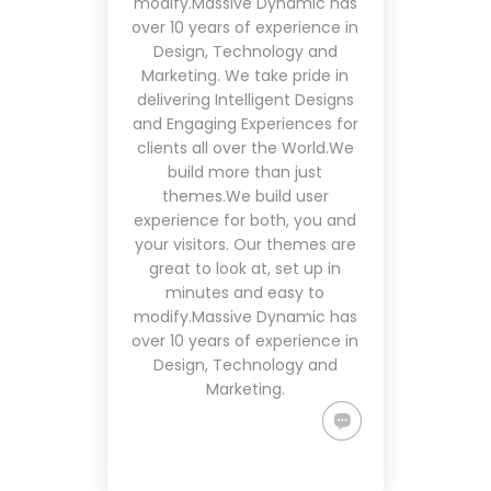
modify.Massive Dynamic has
over 10 years of experience in
Design, Technology and
Marketing. We take pride in
delivering Intelligent Designs
and Engaging Experiences for
clients all over the World.We
build more than just
themes.We build user
experience for both, you and
your visitors. Our themes are
great to look at, set up in
minutes and easy to
modify.Massive Dynamic has
over 10 years of experience in
Design, Technology and
Marketing.