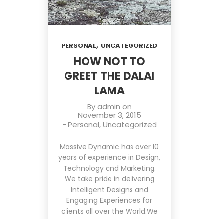
,
PERSONAL
UNCATEGORIZED
HOW NOT TO
GREET THE DALAI
LAMA
By
admin
on
November 3, 2015
-
Personal
,
Uncategorized
Massive Dynamic has over 10
years of experience in Design,
Technology and Marketing.
We take pride in delivering
Intelligent Designs and
Engaging Experiences for
clients all over the World.We