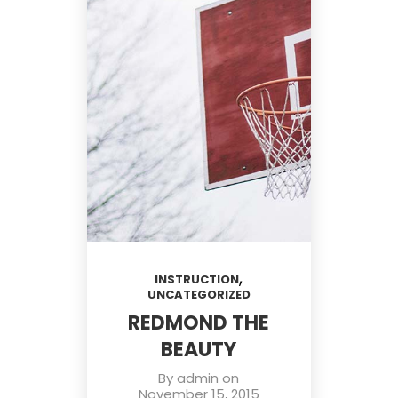
,
INSTRUCTION
UNCATEGORIZED
REDMOND THE
BEAUTY
By
admin
on
November 15, 2015