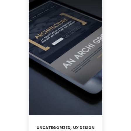
,
UNCATEGORIZED
UX DESIGN