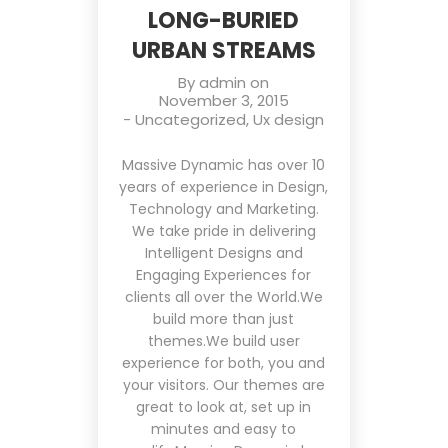
LONG-BURIED
URBAN STREAMS
By
admin
on
November 3, 2015
-
Uncategorized
,
Ux design
Massive Dynamic has over 10
years of experience in Design,
Technology and Marketing.
We take pride in delivering
Intelligent Designs and
Engaging Experiences for
clients all over the World.We
build more than just
themes.We build user
experience for both, you and
your visitors. Our themes are
great to look at, set up in
minutes and easy to